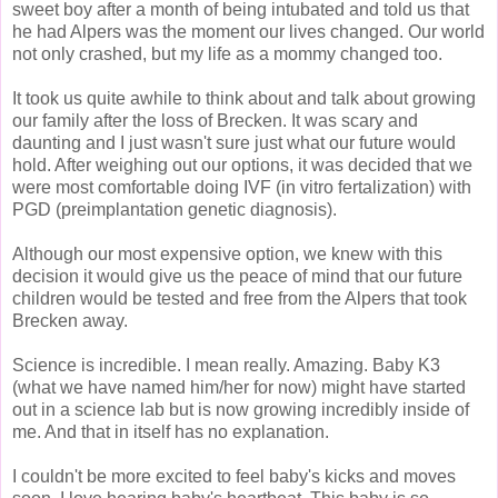
sweet boy after a month of being intubated and told us that
he had Alpers was the moment our lives changed. Our world
not only crashed, but my life as a mommy changed too.
It took us quite awhile to think about and talk about growing
our family after the loss of Brecken. It was scary and
daunting and I just wasn't sure just what our future would
hold. After weighing out our options, it was decided that we
were most comfortable doing IVF (in vitro fertalization) with
PGD (preimplantation genetic diagnosis).
Although our most expensive option, we knew with this
decision it would give us the peace of mind that our future
children would be tested and free from the Alpers that took
Brecken away.
Science is incredible. I mean really. Amazing. Baby K3
(what we have named him/her for now) might have started
out in a science lab but is now growing incredibly inside of
me. And that in itself has no explanation.
I couldn't be more excited to feel baby's kicks and moves