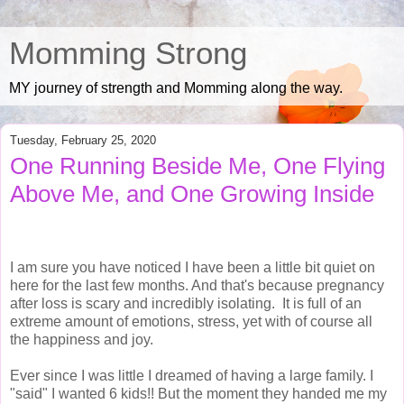
Momming Strong
MY journey of strength and Momming along the way.
Tuesday, February 25, 2020
One Running Beside Me, One Flying
Above Me, and One Growing Inside
I am sure you have noticed I have been a little bit quiet on
here for the last few months. And that's because pregnancy
after loss is scary and incredibly isolating. It is full of an
extreme amount of emotions, stress, yet with of course all
the happiness and joy.
Ever since I was little I dreamed of having a large family. I
"said" I wanted 6 kids!! But the moment they handed me my